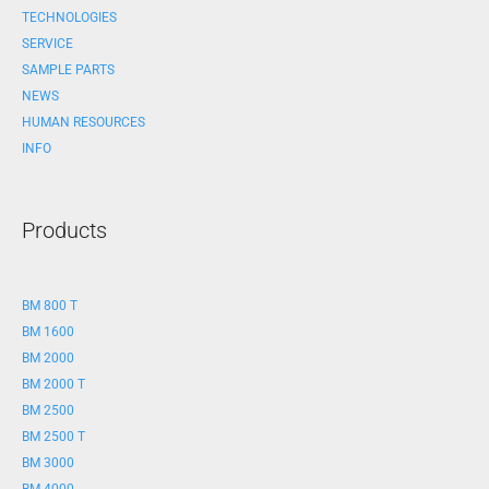
TECHNOLOGIES
SERVICE
SAMPLE PARTS
NEWS
HUMAN RESOURCES
INFO
Products
BM 800 T
BM 1600
BM 2000
BM 2000 T
BM 2500
BM 2500 T
BM 3000