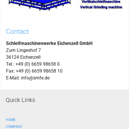
Contact
Schleifmaschinenwerke Eichenzell GmbH
Zum Lingeshof 7
36124 Eichenzell
Tel.: +49 (0) 6659 98658 0
Fax: +49 (0) 6659 98658 10
E-Mail: info@smfe.de
Quick Links
HOME
COMPANY